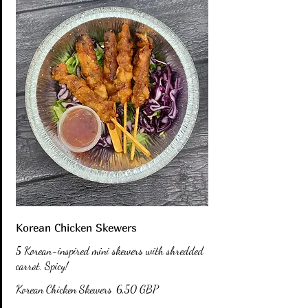
Korean Chicken Skewers
5 Korean-inspired mini skewers with shredded
carrot. Spicy!
Korean Chicken Skewers
6,50 GBP