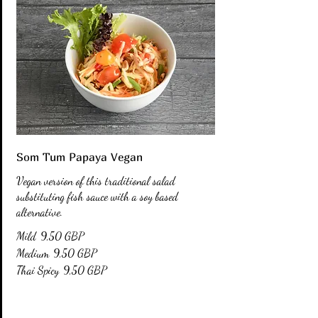
Som Tum Papaya Vegan
Vegan version of this traditional salad
substituting fish sauce with a soy based
alternative.
Mild
9,50 GBP
Medium
9,50 GBP
Thai Spicy
9,50 GBP