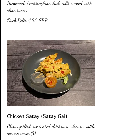
Homemade Gressingham duck rolls served with
plum sauce.
Duck Rolls
4,80 GBP
Chicken Satay (Satay Gai)
Char-grilled marinated chicken on skewers with
peanut sauce (3).