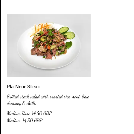
Pla Neur Steak
Grilled steak salad with roasted rice, mint, lime
dressing & chilli.
Medium Rare
14,50 GBP
Medium
14,50 GBP