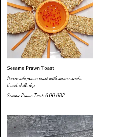
Sesame Prawn Toast
Homemade prawn toast with sesame seeds.
Sweet chilli dip.
Sesame Prawn Toast
6,00 GBP