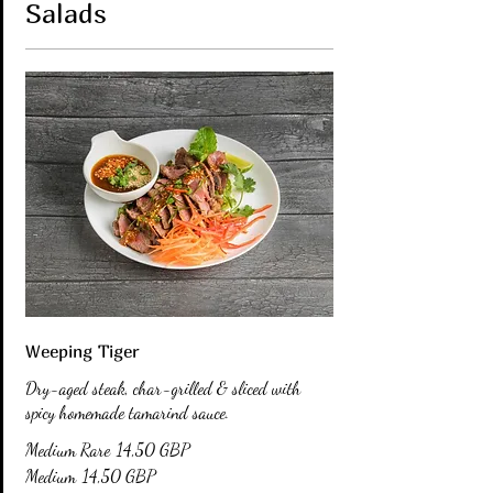
Salads
Weeping Tiger
Dry-aged steak, char-grilled & sliced with
spicy homemade tamarind sauce.
Medium Rare
14,50 GBP
Medium
14,50 GBP