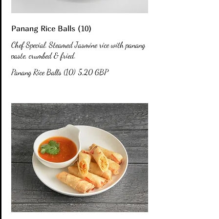
Panang Rice Balls (10)
Chef Special. Steamed Jasmine rice with panang
paste, crumbed & fried.
Panang Rice Balls (10)
5,20 GBP