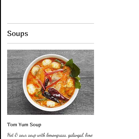
Soups
Tom Yum Soup
Hot & sour soup with lemongrass, galangal, lime