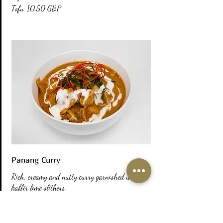
Tofu
10,50 GBP
Panang Curry
Rich, creamy and nutty curry garnished with
kaffir lime slithers.
Prawn
12,00 GBP
Chicken
11,00 GBP