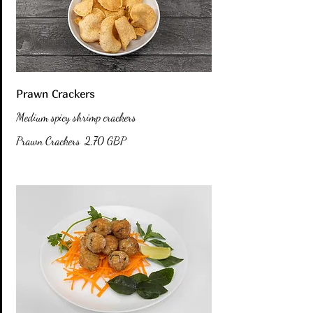
Prawn Crackers
Medium spicy shrimp crackers
Prawn Crackers
2,70 GBP