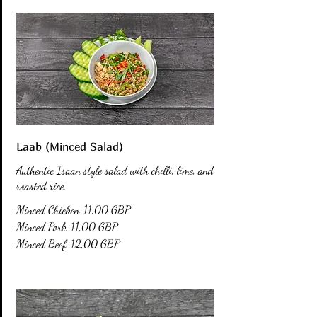
Laab (Minced Salad)
Authentic Isaan style salad with chilli, lime, and
roasted rice.
Minced Chicken
11,00 GBP
Minced Pork
11,00 GBP
Minced Beef
12,00 GBP