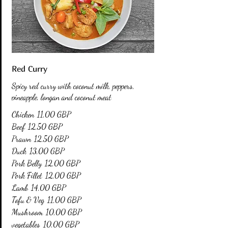
Red Curry
Spicy red curry with coconut milk, peppers,
pineapple, longan and coconut meat
Chicken
11,00 GBP
Beef
12,50 GBP
Prawn
12,50 GBP
Duck
13,00 GBP
Pork Belly
12,00 GBP
Pork Fillet
12,00 GBP
Lamb
14,00 GBP
Tofu & Veg
11,00 GBP
Mushroom
10,00 GBP
vegetables
10,00 GBP