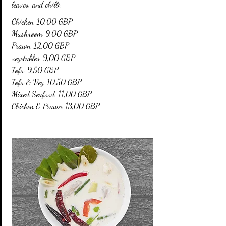
leaves, and chilli.
Chicken
10,00 GBP
Mushroom
9,00 GBP
Prawn
12,00 GBP
vegetables
9,00 GBP
Tofu
9,50 GBP
Tofu & Veg
10,50 GBP
Mixed Seafood
11,00 GBP
Chicken & Prawn
13,00 GBP