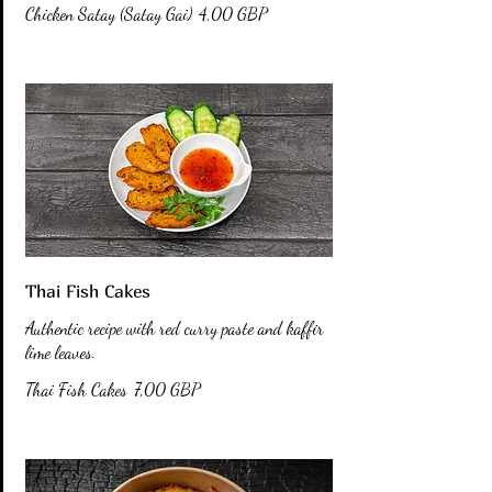
Chicken Satay (Satay Gai)
4,00 GBP
Thai Fish Cakes
Authentic recipe with red curry paste and kaffir
lime leaves.
Thai Fish Cakes
7,00 GBP