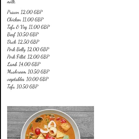
milk.
Prawn
12,00 GBP
Chicken
11,00 GBP
Tofu & Veg
11,00 GBP
Beef
10,50 GBP
Duck
12,50 GBP
Pork Belly
12,00 GBP
Pork Fillet
12,00 GBP
Lamb
14,00 GBP
Mushroom
10,50 GBP
vegetables
10,00 GBP
Tofu
10,50 GBP