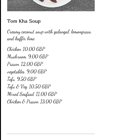
Tom Kha Soup
Creamy coconut soup with galangal, lemongrass,
and kaffir lime.
Chicken
10,00 GBP
Mushroom
9,00 GBP
Prawn
12,00 GBP
vegetables
9,00 GBP
Tofu
9,50 GBP
Tofu & Veg
10,50 GBP
Mixed Seafood
11,00 GBP
Chicken & Prawn
13,00 GBP