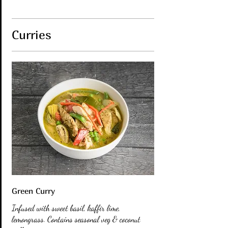
Curries
Green Curry
Infused with sweet basil, kaffir lime,
lemongrass. Contains seasonal veg & coconut