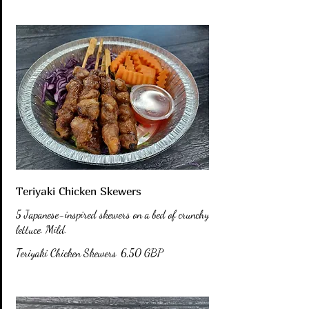
Teriyaki Chicken Skewers
5 Japanese-inspired skewers on a bed of crunchy
lettuce. Mild.
Teriyaki Chicken Skewers
6,50 GBP