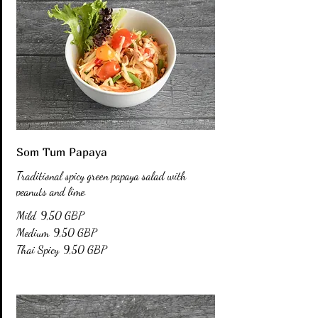
Som Tum Papaya
Traditional spicy green papaya salad with
peanuts and lime.
Mild
9,50 GBP
Medium
9,50 GBP
Thai Spicy
9,50 GBP