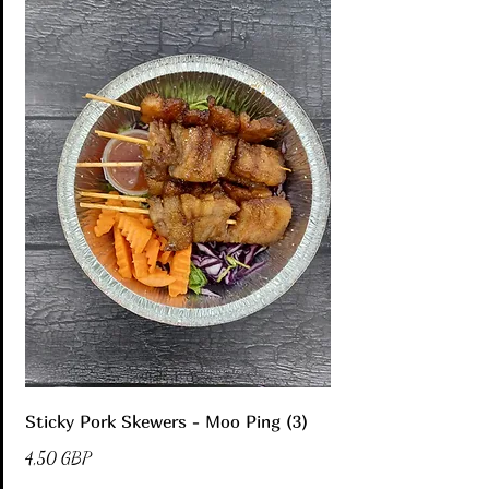
Sticky Pork Skewers - Moo Ping (3)
4,50 GBP