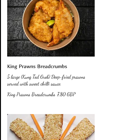
King Prawns Breadcrumbs
5 large (Kung Tod Grob) Deep-fried prawns
served with sweet chilli sauce.
King Prawns Breadcrumbs
7,80 GBP