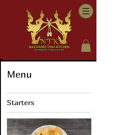
Menu
Starters