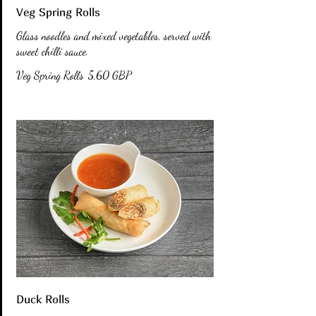
Veg Spring Rolls
Glass noodles and mixed vegetables, served with
sweet chilli sauce.
Veg Spring Rolls
5,60 GBP
Duck Rolls